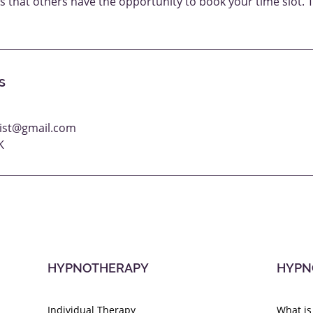
es that others have the opportunity to book your time slot. 
s
ist@gmail.com
K
HYPNOTHERAPY
HYPN
Individual Therapy
What is