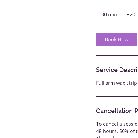
20
British
30 min
3
£20
pounds
0
m
i
Book Now
n
Service Descri
Full arm wax stri
Cancellation P
To cancel a sessio
48 hours, 50% of 