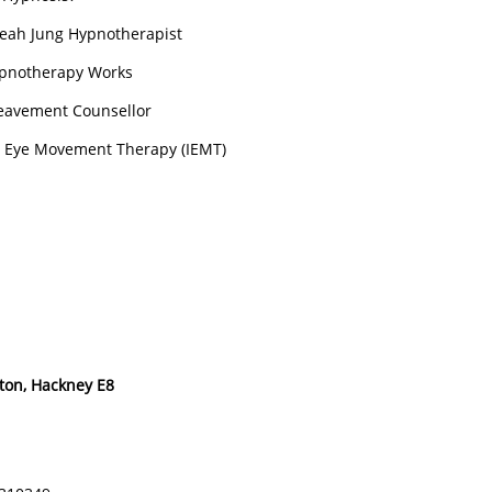
eah Jung Hypnotherapist
pnotherapy Works
eavement Counsellor
l Eye Movement Therapy (IEMT)
ton, Hackney E8