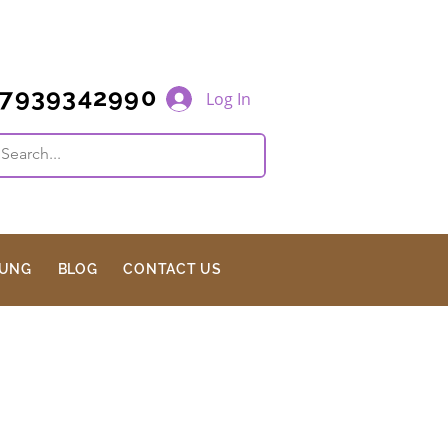
7939342990
Log In
JUNG
BLOG
CONTACT US