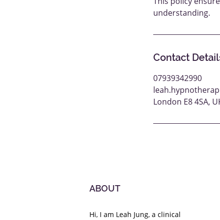
This policy ensur
understanding.
Contact Detail
07939342990
leah.hypnotherap
London E8 4SA, U
ABOUT
Hi, I am Leah Jung, a clinical