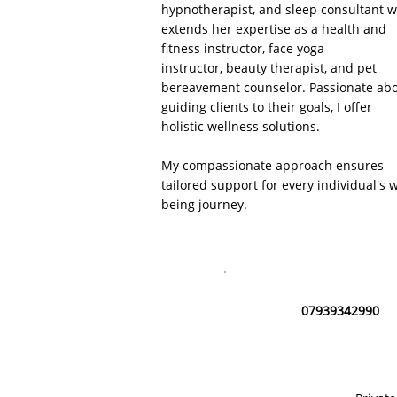
hypnotherapist, and sleep consultant 
extends her expertise as a health and
fitness instructor,
face yoga
instructor,
beauty therapist, and pet
bereavement counselor. Passionate ab
guiding clients to their goals, I offer
holistic wellness solutions.
My compassionate approach ensures
tailored support for every individual's w
being journey.
07939342990