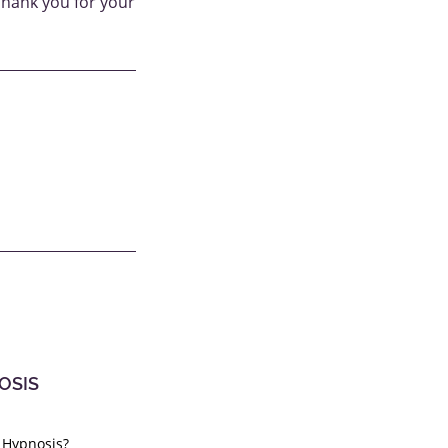
Thank you for your
OSIS
 Hypnosis?