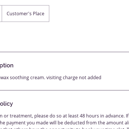
Customer's Place
ption
p wax soothing cream. visiting charge not added
olicy
n or treatment, please do so at least 48 hours in advance. If
the payment you made will be deducted from the amount al