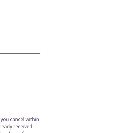
 you cancel within
ready received.