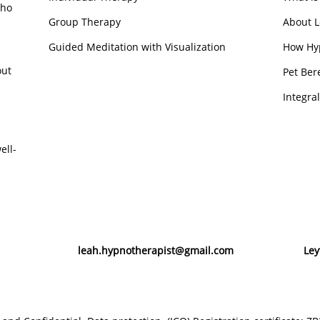
who
Group Therapy
About L
Guided Meditation with Visualization
How Hy
out
Pet Ber
Integra
ell-
leah.hypnotherapist@gmail.com
Ley