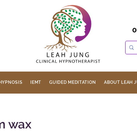
0
HYPNOSIS
IEMT
GUIDED MEDITATION
ABOUT LEAH 
rm wax