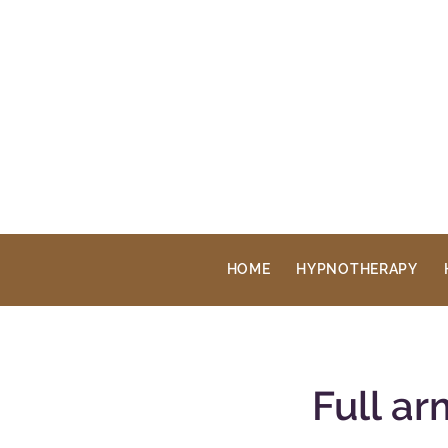
HOME
HYPNOTHERAPY
Full a