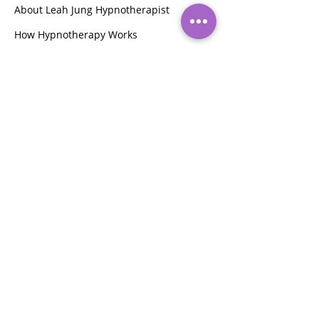
About Leah Jung Hypnotherapist
How Hypnotherapy Works
Pet Bereavement Counsellor
Integral Eye Movement Therapy (IEMT)
ABOUT
Hi, I am Leah Jung, a clinical
hypnotherapist, and sleep consultant
who extends her expertise as a health
and fitness instructor,
face yoga
instructor,
beauty therapist, and pet
bereavement counselor. Passionate
about guiding clients to their goals, I
offer holistic wellness solutions.
My compassionate approach ensures
tailored support for every individual's