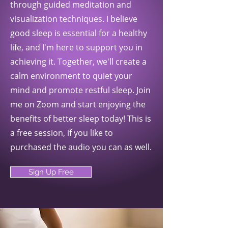
through guided meditation and
visualization techniques. I believe
good sleep is essential for a healthy
life, and I'm here to support you in
achieving it. Together, we'll create a
calm environment to quiet your
mind and promote restful sleep. Join
me on Zoom and start enjoying the
benefits of better sleep today! This is
a free session, if you like to
purchased the audio you can as well.
Sign Up Free