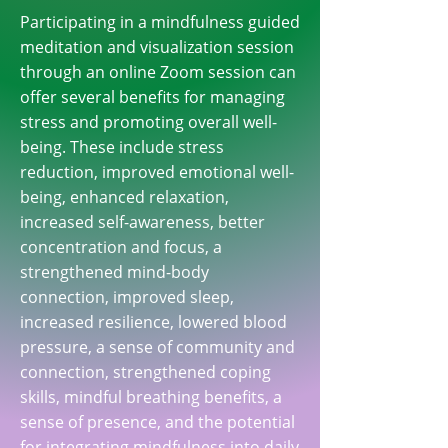
Participating in a mindfulness guided
meditation and visualization session
through an online Zoom session can
offer several benefits for managing
stress and promoting overall well-
being. These include stress
reduction, improved emotional well-
being, enhanced relaxation,
increased self-awareness, better
concentration and focus, a
strengthened mind-body
connection, improved sleep,
increased resilience, lowered blood
pressure, a sense of community and
connection, strengthened coping
skills, mindful breathing benefits, a
sense of presence, and the potential
for integrating mindfulness into daily