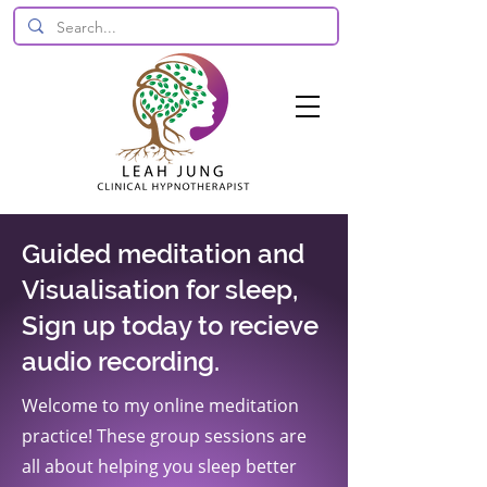
Guided meditation and
Visualisation for sleep,
Sign up today to recieve
audio recording.
Welcome to my online meditation
practice! These group sessions are
all about helping you sleep better