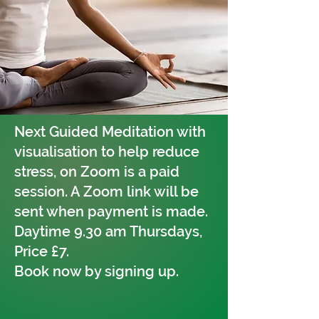
Next Guided Meditation with
visualisation to help reduce
stress, on Zoom is a paid
session. A Zoom link will be
sent when payment is made.
Daytime 9.30 am Thursdays,
Price £7.
Book now by signing up.