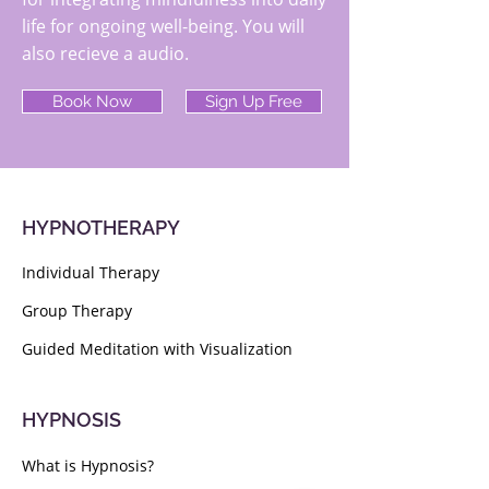
life for ongoing well-being. You will
also recieve a audio.
Book Now
Sign Up Free
HYPNOTHERAPY
Individual Therapy
Group Therapy
Guided Meditation with Visualization
HYPNOSIS
What is Hypnosis?