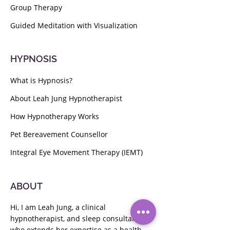
Group Therapy
Guided Meditation with Visualization
HYPNOSIS
What is Hypnosis?
About Leah Jung Hypnotherapist
How Hypnotherapy Works
Pet Bereavement Counsellor
Integral Eye Movement Therapy (IEMT)
ABOUT
Hi, I am Leah Jung, a clinical
hypnotherapist, and sleep consultant
who extends her expertise as a health