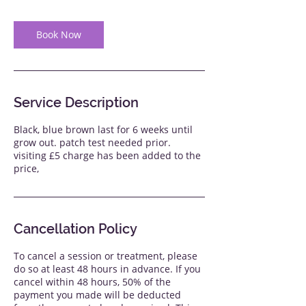
Book Now
Service Description
Black, blue brown last for 6 weeks until
grow out. patch test needed prior.
visiting £5 charge has been added to the
price,
Cancellation Policy
To cancel a session or treatment, please
do so at least 48 hours in advance. If you
cancel within 48 hours, 50% of the
payment you made will be deducted