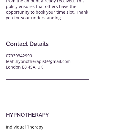
from the amount already received. This
policy ensures that others have the
opportunity to book your time slot. Thank
you for your understanding.
Contact Details
07939342990
leah.hypnotherapist@gmail.com
London E8 4SA, UK
HYPNOTHERAPY
Individual Therapy