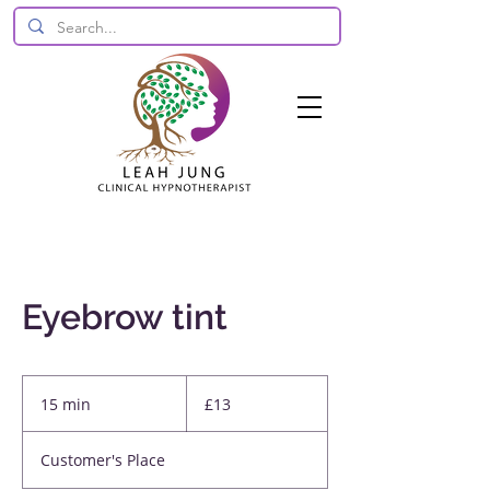
Eyebrow tint
13
British
15 min
1
£13
pounds
5
m
Customer's Place
i
n