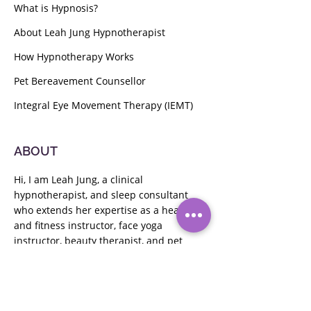
What is Hypnosis?
About Leah Jung Hypnotherapist
How Hypnotherapy Works
Pet Bereavement Counsellor
Integral Eye Movement Therapy (IEMT)
ABOUT
Hi, I am Leah Jung, a clinical
hypnotherapist, and sleep consultant
who extends her expertise as a health
and fitness instructor,
face yoga
instructor,
beauty therapist, and pet
bereavement counselor. Passionate
about guiding clients to their goals, I
offer holistic wellness solutions.