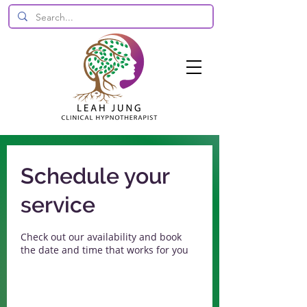
Schedule your
service
Check out our availability and book
the date and time that works for you