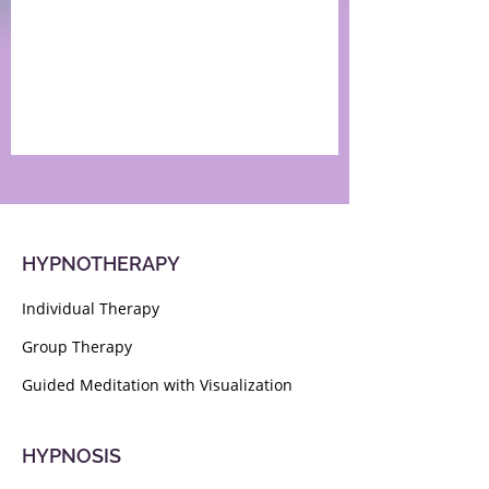
HYPNOTHERAPY
Individual Therapy
Group Therapy
Guided Meditation with Visualization
HYPNOSIS