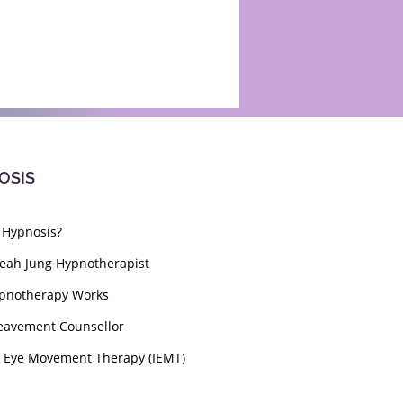
OSIS
 Hypnosis?
eah Jung Hypnotherapist
pnotherapy Works
eavement Counsellor
l Eye Movement Therapy (IEMT)