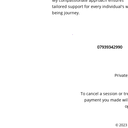
My compassionate approach ensures
tailored support for every individual's w
being journey.
07939342990
Privat
To cancel a session or tr
payment you made will
o
© 2023 