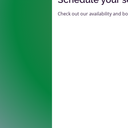
Check out our availability and b