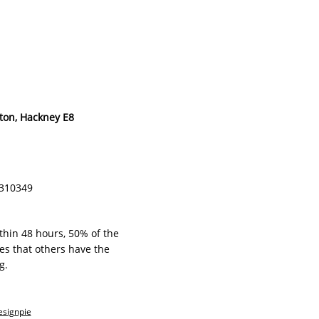
ton, Hackney E8
ZB310349
ithin 48 hours, 50% of the
s that others have the
g.
esignpie