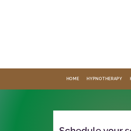
HOME
HYPNOTHERAPY
Schedule your s