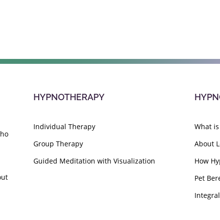
HYPNOTHERAPY
HYPN
Individual Therapy
What is
who
Group Therapy
About L
Guided Meditation with Visualization
How Hy
out
Pet Ber
Integra