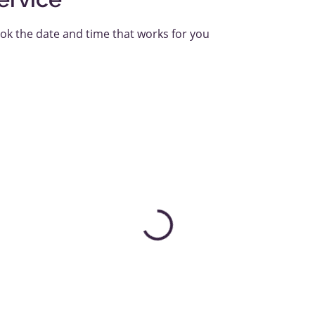
ook the date and time that works for you