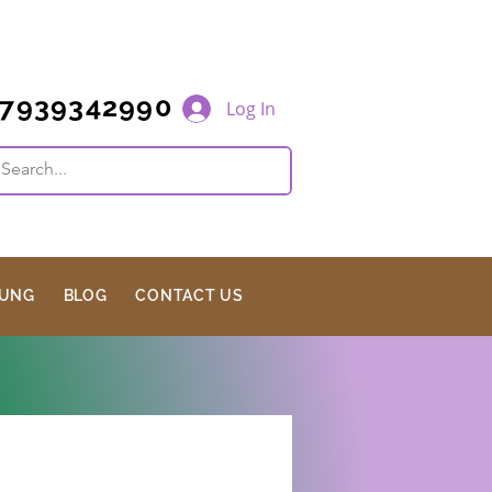
7939342990
Log In
JUNG
BLOG
CONTACT US