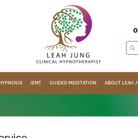
0
HYPNOSIS
IEMT
GUIDED MEDITATION
ABOUT LEAH 
ervice