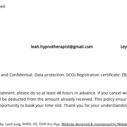
ell-
leah.hypnotherapist@gmail.com
Ley
e and
Confidential. Data protection. (ICO) Registration certificate: 
eatment, please do so at least 48 hours in advance. If you cancel w
 be deducted from the amount already received. This policy ensure
pportunity to book your time slot. Thank you for your understandin
by Leah Jung, PHPA, HS, DHP Acc.Hyp.
Website designed & maintained by Webd