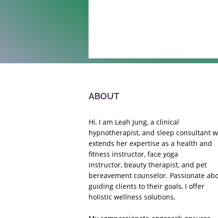
ABOUT
Hi, I am Leah Jung, a clinical
hypnotherapist, and sleep consultant 
extends her expertise as a health and
fitness instructor,
face yoga
instructor,
beauty therapist, and pet
bereavement counselor. Passionate ab
guiding clients to their goals, I offer
holistic wellness solutions.