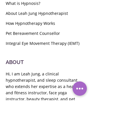
What is Hypnosis?
About Leah Jung Hypnotherapist
How Hypnotherapy Works
Pet Bereavement Counsellor
Integral Eye Movement Therapy (IEMT)
ABOUT
Hi, I am Leah Jung, a clinical
hypnotherapist, and sleep consultant
who extends her expertise as a health
and fitness instructor,
face yoga
instructor,
beauty therapist, and pet
bereavement counselor. Passionate
about guiding clients to their goals, I
offer holistic wellness solutions.