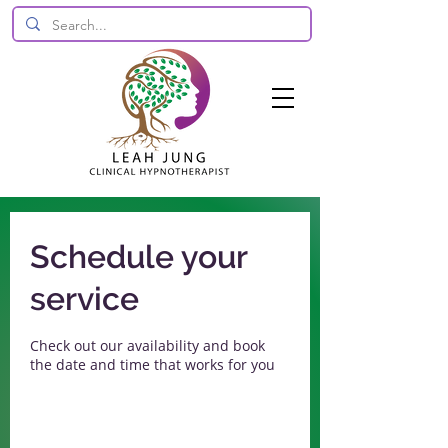
Schedule your
service
Check out our availability and book
the date and time that works for you